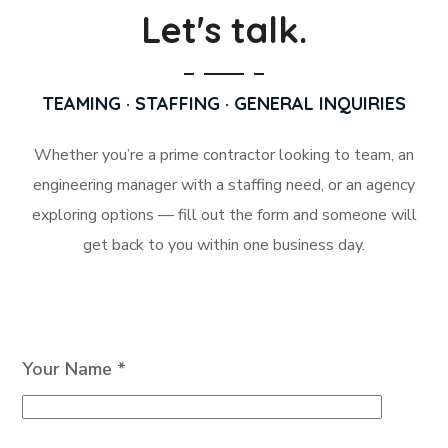
Let's talk.
TEAMING · STAFFING · GENERAL INQUIRIES
Whether you’re a prime contractor looking to team, an
engineering manager with a staffing need, or an agency
exploring options — fill out the form and someone will
get back to you within one business day.
Your Name *