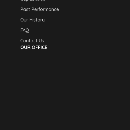
Past Performance
Our History
FAQ
Contact Us
OUR OFFICE