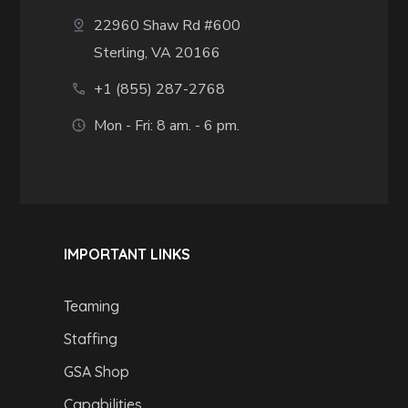
22960 Shaw Rd #600
Sterling, VA 20166
+1 (855) 287-2768
Mon - Fri: 8 am. - 6 pm.
IMPORTANT LINKS
Teaming
Staffing
GSA Shop
Capabilities