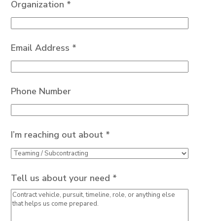
Organization *
Email Address *
Phone Number
I’m reaching out about *
Tell us about your need *