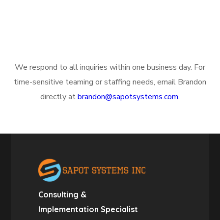
We respond to all inquiries within one business day. For
time-sensitive teaming or staffing needs, email Brandon
directly at
brandon@sapotsystems.com
.
Consulting &
Implementation Specialist