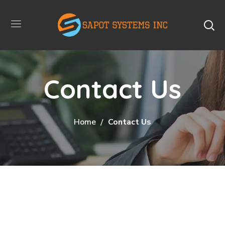
Contact Us
Home
Contact Us